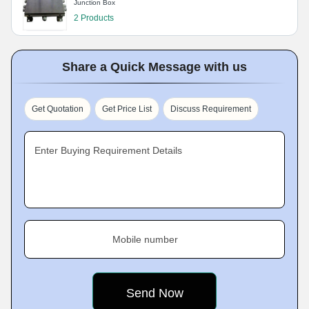
Junction Box
2 Products
Share a Quick Message with us
Get Quotation
Get Price List
Discuss Requirement
Enter Buying Requirement Details
Mobile number