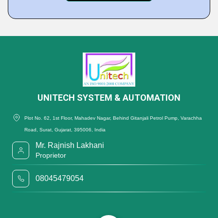
UNITECH SYSTEM & AUTOMATION
Plot No. 62, 1st Floor, Mahadev Nagar, Behind Gitanjali Petrol Pump, Varachha
Road, Surat, Gujarat, 395006, India
Mr. Rajnish Lakhani
Proprietor
08045479054