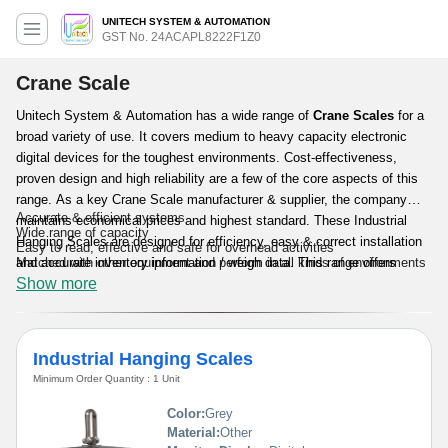
UNITECH SYSTEM & AUTOMATION
GST No. 24ACAPL8222F1Z0
Crane Scale
Unitech System & Automation has a wide range of
Crane Scales
for a
broad variety of use. It covers medium to heavy capacity electronic
digital devices for the toughest environments. Cost-effectiveness,
proven design and high reliability are a few of the core aspects of this
range. As a key Crane Scale manufacturer & supplier, the company
Accurate & efficient systems
maintains economical prices and highest standard. These Industrial
Wide range of capacity
Hanging Scales are designed for efficiency, easy & correct installation
Easy to read, effective and safe for overhead activities
and accurate inventory information / weigh data. This range offers
Matched with other equipment and perform in all kinds of environments
Show more
economic solution for demanding applications regarding system control,
weight indication and other industrial & commercial use.
Features & Benefits:
Industrial Hanging Scales
Minimum Order Quantity : 1 Unit
Color:
Grey
Material:
Other