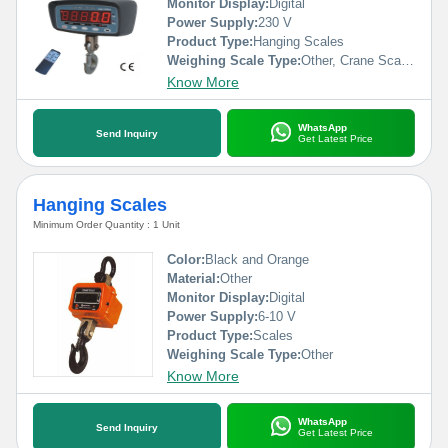
Monitor Display:
Digital
Power Supply:
230 V
Product Type:
Hanging Scales
Weighing Scale Type:
Other, Crane Scales
Know More
WhatsApp
Send Inquiry
Get Latest Price
Hanging Scales
Minimum Order Quantity : 1 Unit
Color:
Black and Orange
Material:
Other
Monitor Display:
Digital
Power Supply:
6-10 V
Product Type:
Scales
Weighing Scale Type:
Other
Know More
WhatsApp
Send Inquiry
Get Latest Price