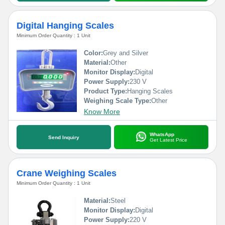
Digital Hanging Scales
Minimum Order Quantity : 1 Unit
Color:
Grey and Silver
Material:
Other
Monitor Display:
Digital
Power Supply:
230 V
Product Type:
Hanging Scales
Weighing Scale Type:
Other
Know More
WhatsApp
Send Inquiry
Get Latest Price
Crane Weighing Scales
Minimum Order Quantity : 1 Unit
Material:
Steel
Monitor Display:
Digital
Power Supply:
220 V