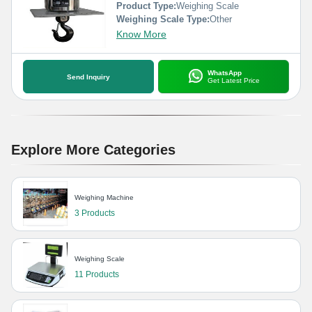
Product Type:
Weighing Scale
Weighing Scale Type:
Other
Know More
WhatsApp
Send Inquiry
Get Latest Price
Explore More Categories
Weighing Machine
3 Products
Weighing Scale
11 Products