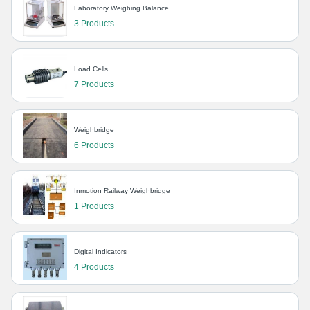
Laboratory Weighing Balance
3 Products
Load Cells
7 Products
Weighbridge
6 Products
Inmotion Railway Weighbridge
1 Products
Digital Indicators
4 Products